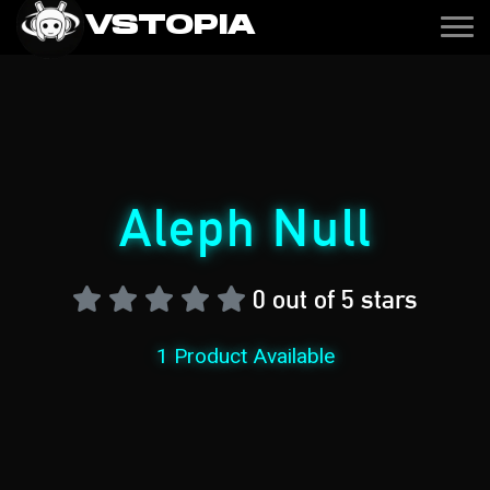
VSTOPIA
Aleph Null
0 out of 5 stars
1 Product Available