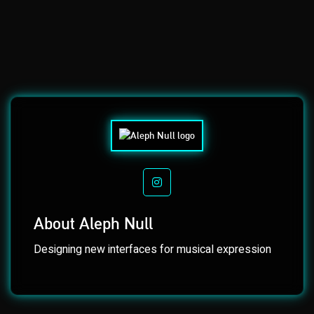
INSTAGRAM
About Aleph Null
Designing new interfaces for musical expression