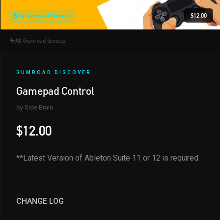
$12.00
On Gumroad Discover
All Gumroad devices
GUMROAD DISCOVER
Gamepad Control
by Side Brain
$12.00
**Latest Version of Ableton Suite 11 or 12 is required
CHANGE LOG