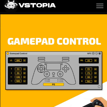
VSTOPIA