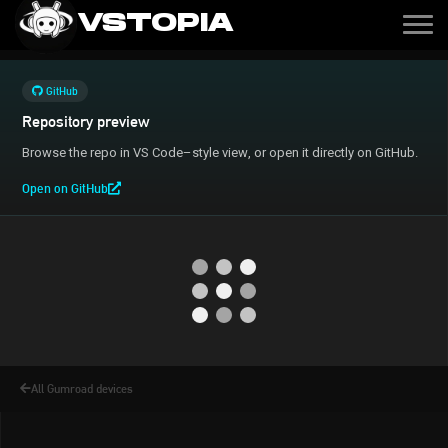
VSTOPIA
GitHub
Repository preview
Browse the repo in VS Code–style view, or open it directly on GitHub.
Open on GitHub
All Gumroad devices