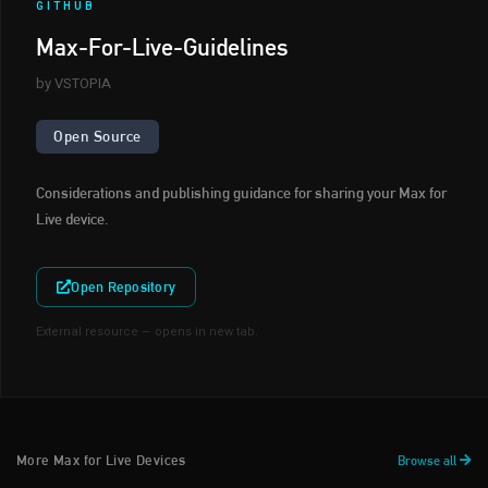
GITHUB
Max-For-Live-Guidelines
by VSTOPIA
Open Source
Considerations and publishing guidance for sharing your Max for
Live device.
Open Repository
External resource — opens in new tab.
More Max for Live Devices
Browse all