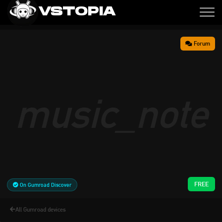
VSTOPIA
Forum
music_note
FREE
On Gumroad Discover
All Gumroad devices