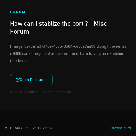
FORUM
How can I stablize the port ? - Misc
Forum
[Image: 5a70a1a3-37be-4695-8507-d4b327aa90fd.png ] the serial
c 9600 can change to d or b sometimes, I am having an exhibition
that lasts...
Open Resource
External resource — opens in new tab.
More Max for Live Devices
Browse all