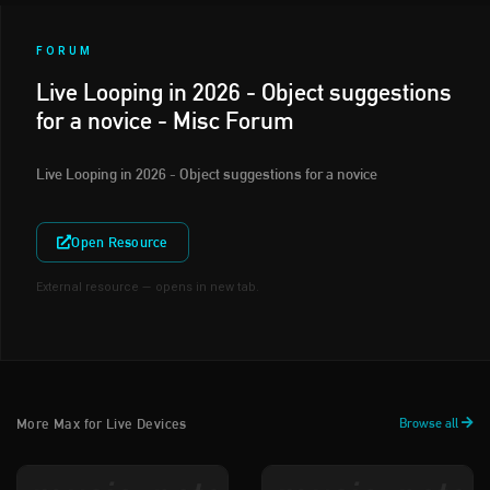
FORUM
Live Looping in 2026 - Object suggestions
for a novice - Misc Forum
Live Looping in 2026 - Object suggestions for a novice
Open Resource
External resource — opens in new tab.
More Max for Live Devices
Browse all