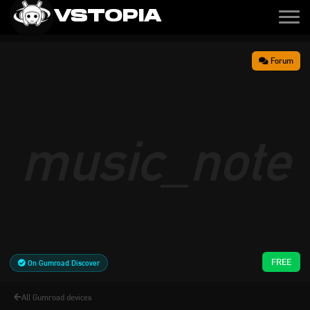
VSTOPIA
Forum
music_note
FREE
On Gumroad Discover
All Gumroad devices