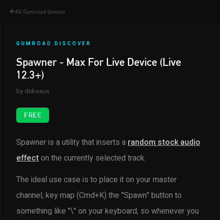
All Gumroad devices
GUMROAD DISCOVER
Spawner - Max For Live Device (Live
12.3+)
by dnksaus
FREE
Spawner is a utility that inserts a
random stock audio
effect
on the currently selected track.
The ideal use case is to place it on your master
channel, key map (Cmd+K) the "Spawn" button to
something like "\" on your keyboard, so whenever you