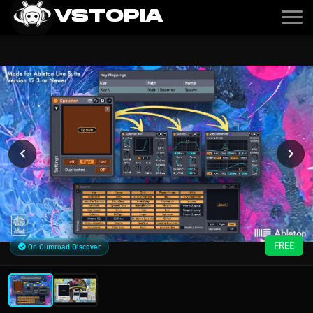
VSTOPIA
FREE
On Gumroad Discover