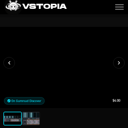
VSTOPIA
$4.00
On Gumroad Discover