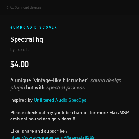
All Gumroad devices
GUMROAD DISCOVER
Spectral hq
by axers fall
$4.00
A unique
"vintage-like
bitcrusher
"
sound design
plugin
but with
spectral process
.
Unfiltered Audio SpecOps
inspired by
.
Please check out my youtube channel for more Max/MSP
ambient sound design videos!!!
Like, share and subscribe :
https://www.youtube.com/@axersfall369