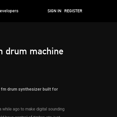
evelopers
SIGN IN
REGISTER
fm drum machine
k fm drum synthesizer built for
a while ago to make digital sounding