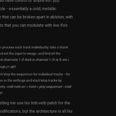
d have control of timbre etc. just
e - essentially a cold, metallic
that can be broken apart in ableton, with
 that you can modulate with live lfo’s
 process each track individually. take a blank
d set the input to visage, and find all the
led
channels 1-5 (kick is channel 1; fx is 5; etc.).
idi c1-d#1
rt/stop the sequencer for individual tracks - for
n in the settings and start/stop tracks by
vely.
midi note on + hold = play sequencer ; midi
er
letting me use his tmh.verb patch for the
ifications, but the architecture is all his