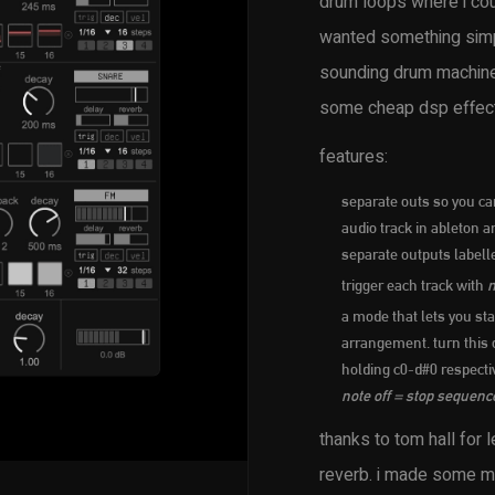
drum loops where i coul
wanted something simpl
sounding drum machine 
some cheap dsp effects
features:
separate outs so you can
audio track in ableton an
separate outputs label
trigger each track with
m
a mode that lets you sta
arrangement. turn this o
holding c0-d#0 respecti
note off = stop sequenc
thanks to tom hall for 
reverb. i made some mod