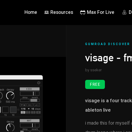
Home
Resources
Max For Live
D
GUMROAD DISCOVER
visage - 
by sseker
FREE
visage is a four trac
ableton live
i made this for myself 