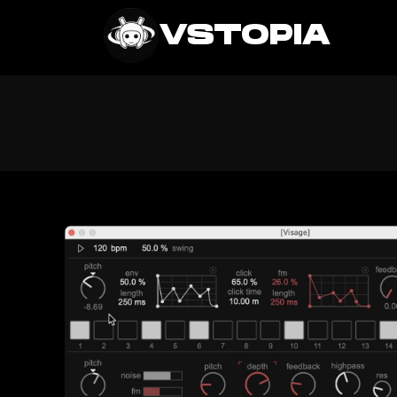
VSTOPIA