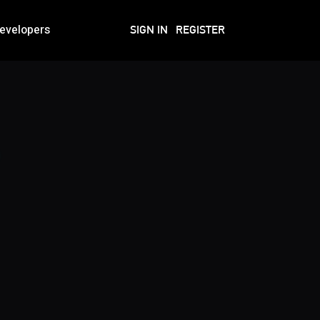
evelopers
SIGN IN
REGISTER