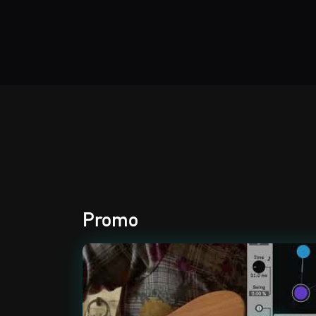
Audio Effects
Promo