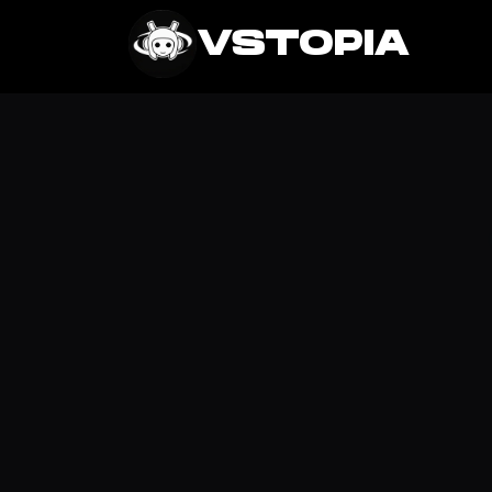
Get It
VSTOPIA