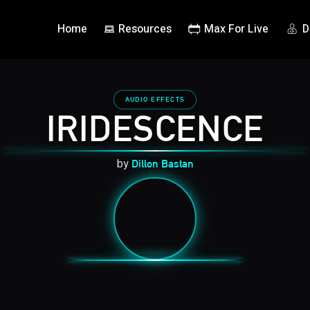
Home
Resources
Max For Live
D
AUDIO EFFECTS
IRIDESCENCE
by
Dillon Bastan