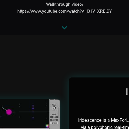
Walkthrough video:
https://www.youtube.com/watch?v=j31V_XRElDY
Iridescence is a MaxForLi
via a polyphonic real-ti