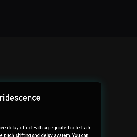
Iridescence
ve delay effect with arpeggiated note trails
me pitch shifting and delay system. You can