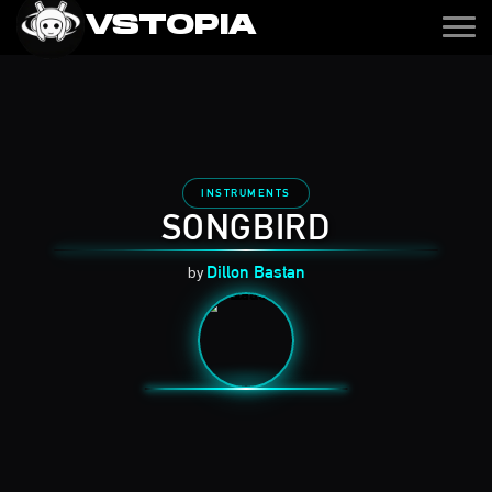
VSTOPIA
Get It
INSTRUMENTS
SONGBIRD
Dillon Bastan
by