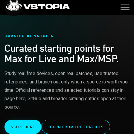
VSTOPIA
CURATED BY VSTOPIA
Curated starting points for
Max for Live and Max/MSP.
Study real free devices, open real patches, use trusted
references, and branch out only when a source is worth your
time. Official references and selected tutorials can stay in-
page here; GitHub and broader catalog entries open at their
source.
START HERE
LEARN FROM FREE PATCHES