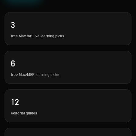
3
free Max for Live learning picks
6
free Max/MSP learning picks
12
editorial guides