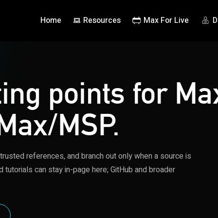
Home
Resources
Max For Live
D
ting points for Ma
 Max/MSP.
 trusted references, and branch out only when a source is
d tutorials can stay in-page here; GitHub and broader
S