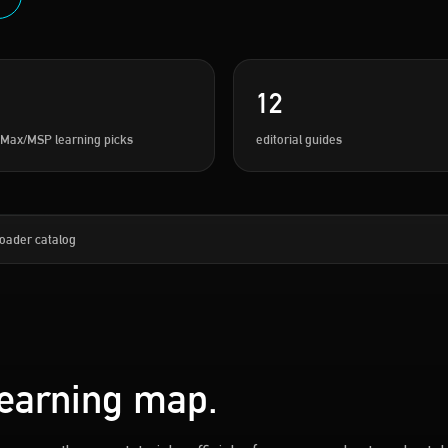
12
 Max/MSP learning picks
editorial guides
oader catalog
learning map.