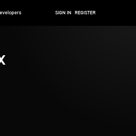
evelopers
SIGN IN
REGISTER
x