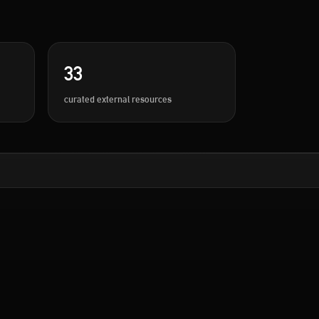
33
curated external resources