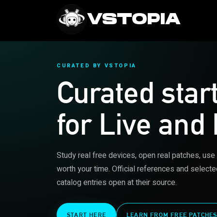
VSTOPIA
CURATED BY VSTOPIA
Curated star
for Live and
Study real free devices, open real patches, use
worth your time. Official references and selecte
catalog entries open at their source.
START HERE
LEARN FROM FREE PATCHE