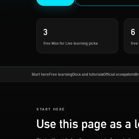
3
6
free Max for Live learning picks
free
Start here
Free learning
Docs and tutorials
Official ecosystem
Br
START HERE
Use this page as a 