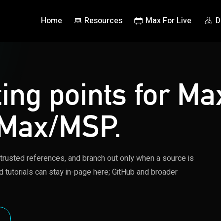
Home
Resources
Max For Live
D
ting points for Ma
 Max/MSP.
 trusted references, and branch out only when a source is
d tutorials can stay in-page here; GitHub and broader
S