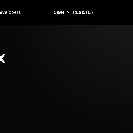
evelopers
SIGN IN
REGISTER
x