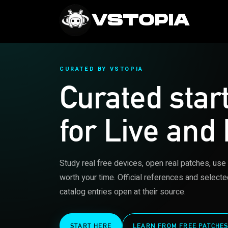
VSTOPIA
CURATED BY VSTOPIA
Curated star
for Live and
Study real free devices, open real patches, use
worth your time. Official references and selecte
catalog entries open at their source.
START HERE
LEARN FROM FREE PATCHE