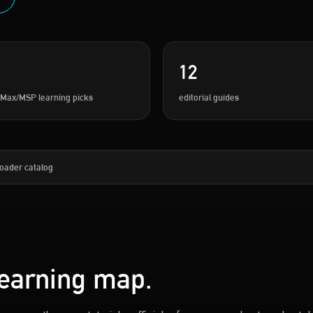
12
 Max/MSP learning picks
editorial guides
oader catalog
learning map.