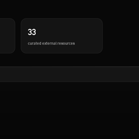
33
curated external resources