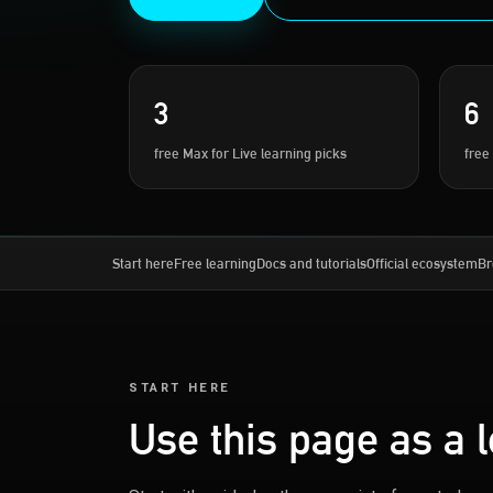
3
6
free Max for Live learning picks
free
Start here
Free learning
Docs and tutorials
Official ecosystem
Br
START HERE
Use this page as a 