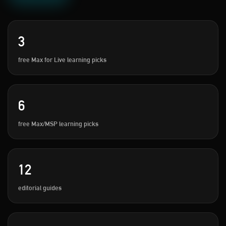
3
free Max for Live learning picks
6
free Max/MSP learning picks
12
editorial guides