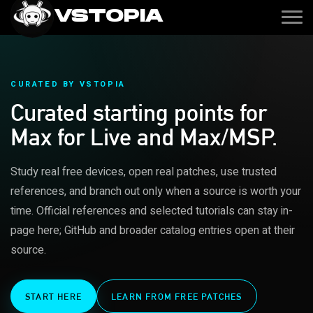
VSTOPIA
CURATED BY VSTOPIA
Curated starting points for
Max for Live and Max/MSP.
Study real free devices, open real patches, use trusted
references, and branch out only when a source is worth your
time. Official references and selected tutorials can stay in-
page here; GitHub and broader catalog entries open at their
source.
START HERE
LEARN FROM FREE PATCHES