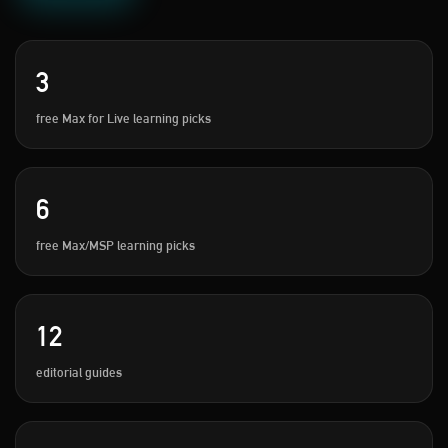
3
free Max for Live learning picks
6
free Max/MSP learning picks
12
editorial guides