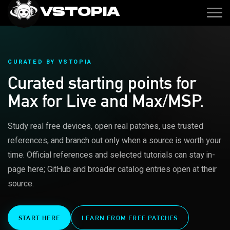
VSTOPIA
CURATED BY VSTOPIA
Curated starting points for
Max for Live and Max/MSP.
Study real free devices, open real patches, use trusted
references, and branch out only when a source is worth your
time. Official references and selected tutorials can stay in-
page here; GitHub and broader catalog entries open at their
source.
START HERE
LEARN FROM FREE PATCHES